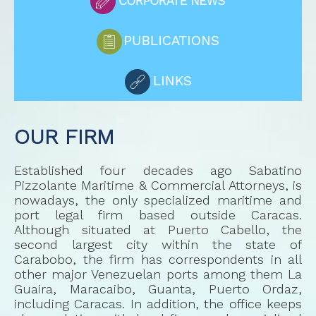
OUR FIRM
Established four decades ago Sabatino
Pizzolante Maritime & Commercial Attorneys, is
nowadays, the only specialized maritime and
port legal firm based outside Caracas.
Although situated at Puerto Cabello, the
second largest city within the state of
Carabobo, the firm has correspondents in all
other major Venezuelan ports among them La
Guaira, Maracaibo, Guanta, Puerto Ordaz,
including Caracas. In addition, the office keeps