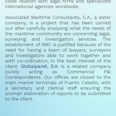
close relation with legal firms and specialized
international agencies worldwide.
Associated Maritime Consultants, C.A., a sister
company, is a project that has been carried
out after carefully analysing what the needs of
the maritime community are concerning legal,
surveying and investigation services. The
establisment of AMC is justified because of the
need for having a team of lawyers, surveyors
and investigators able to work together and
with co-ordination, in the best interest of the
client.
Globalpandi, S.A.
is a related company
purely acting as Commercial P&I
Correspondents. Our offices are closed to the
main marine terminals of Puerto Cabello, with
a secretary and clerical staff ensuring the
prompt elaboration of reports to be submitted
to the client.