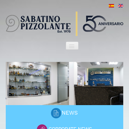
HOME
OUR FIRM
ATTORNEYS
SERVICES
MARITIME HERITAGE
CLIENTS
PORT