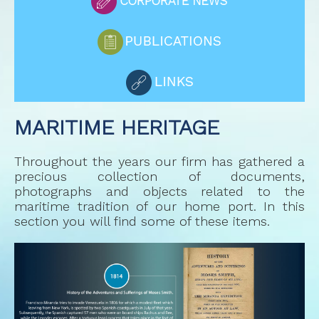
MARITIME HERITAGE
Throughout the years our firm has gathered a
precious collection of documents,
photographs and objects related to the
maritime tradition of our home port. In this
section you will find some of these items.