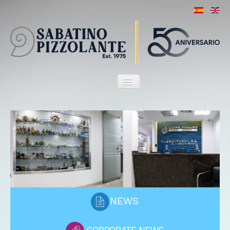
HOME
OUR FIRM
ATTORNEYS
SERVICES
MARITIME HERITAGE
CLIENTS
PORT