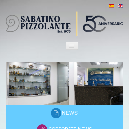
HOME
OUR FIRM
ATTORNEYS
SERVICES
MARITIME HERITAGE
CLIENTS
PORT