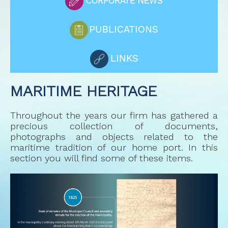
MARITIME HERITAGE
Throughout the years our firm has gathered a
precious collection of documents,
photographs and objects related to the
maritime tradition of our home port. In this
section you will find some of these items.