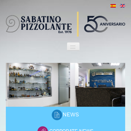
HOME
OUR FIRM
ATTORNEYS
SERVICES
MARITIME HERITAGE
CLIENTS
PORT