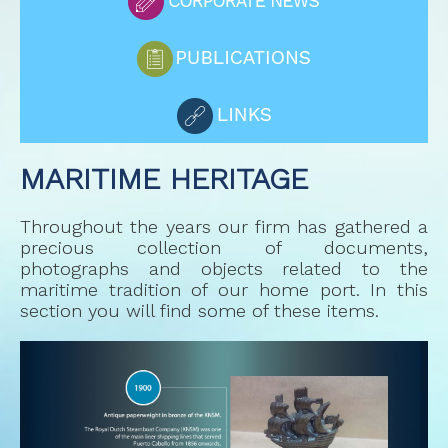
MARITIME HERITAGE
Throughout the years our firm has gathered a
precious collection of documents,
photographs and objects related to the
maritime tradition of our home port. In this
section you will find some of these items.