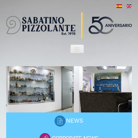
HOME
OUR FIRM
ATTORNEYS
SERVICES
MARITIME HERITAGE
CLIENTS
PORT