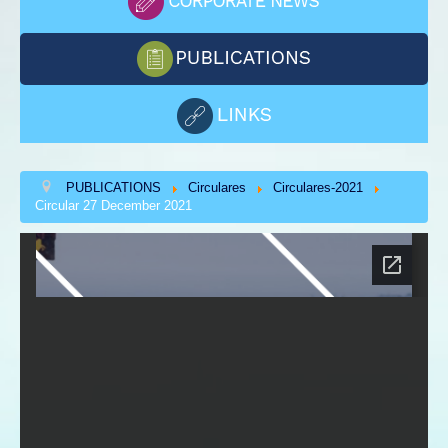
PUBLICATIONS
Circulares
Circulares-2021
Circular 27 December 2021