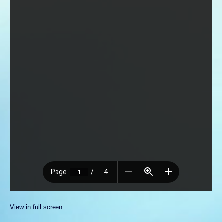
View in full screen